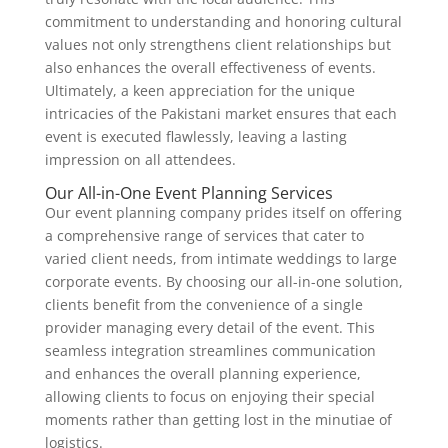
commitment to understanding and honoring cultural
values not only strengthens client relationships but
also enhances the overall effectiveness of events.
Ultimately, a keen appreciation for the unique
intricacies of the Pakistani market ensures that each
event is executed flawlessly, leaving a lasting
impression on all attendees.
Our All-in-One Event Planning Services
Our event planning company prides itself on offering
a comprehensive range of services that cater to
varied client needs, from intimate weddings to large
corporate events. By choosing our all-in-one solution,
clients benefit from the convenience of a single
provider managing every detail of the event. This
seamless integration streamlines communication
and enhances the overall planning experience,
allowing clients to focus on enjoying their special
moments rather than getting lost in the minutiae of
logistics.