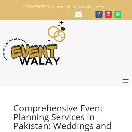
03208150356
contact@eventwalay.com

Comprehensive Event
Planning Services in
Pakistan: Weddings and