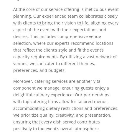
At the core of our service offering is meticulous event
planning. Our experienced team collaborates closely
with clients to bring their vision to life, aligning every
aspect of the event with their expectations and
desires. This includes comprehensive venue
selection, where our experts recommend locations
that reflect the client’s style and fit the event’s
capacity requirements. By utilizing a vast network of
venues, we can cater to different themes,
preferences, and budgets.
Moreover, catering services are another vital
component we manage, ensuring guests enjoy a
delightful culinary experience. Our partnerships
with top catering firms allow for tailored menus,
accommodating dietary restrictions and preferences.
We prioritize quality, creativity, and presentation,
ensuring that every dish served contributes
positively to the event’s overall atmosphere.