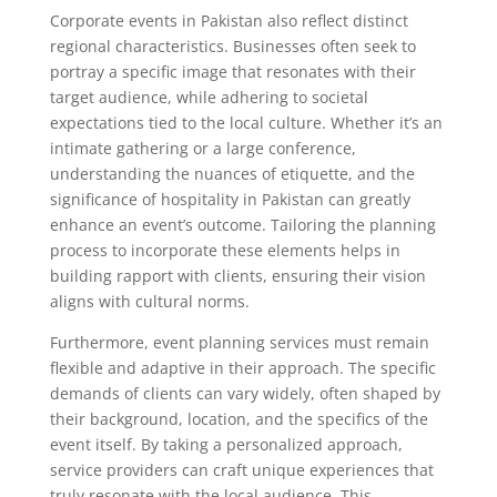
Corporate events in Pakistan also reflect distinct
regional characteristics. Businesses often seek to
portray a specific image that resonates with their
target audience, while adhering to societal
expectations tied to the local culture. Whether it’s an
intimate gathering or a large conference,
understanding the nuances of etiquette, and the
significance of hospitality in Pakistan can greatly
enhance an event’s outcome. Tailoring the planning
process to incorporate these elements helps in
building rapport with clients, ensuring their vision
aligns with cultural norms.
Furthermore, event planning services must remain
flexible and adaptive in their approach. The specific
demands of clients can vary widely, often shaped by
their background, location, and the specifics of the
event itself. By taking a personalized approach,
service providers can craft unique experiences that
truly resonate with the local audience. This