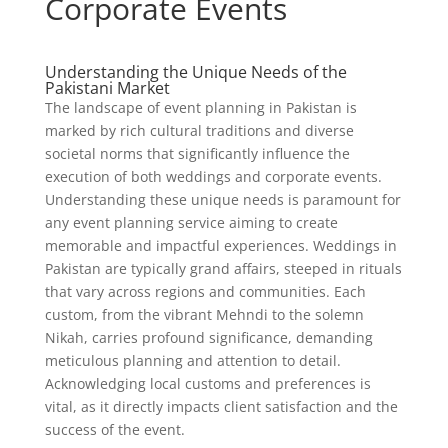
Corporate Events
Understanding the Unique Needs of the
Pakistani Market
The landscape of event planning in Pakistan is
marked by rich cultural traditions and diverse
societal norms that significantly influence the
execution of both weddings and corporate events.
Understanding these unique needs is paramount for
any event planning service aiming to create
memorable and impactful experiences. Weddings in
Pakistan are typically grand affairs, steeped in rituals
that vary across regions and communities. Each
custom, from the vibrant Mehndi to the solemn
Nikah, carries profound significance, demanding
meticulous planning and attention to detail.
Acknowledging local customs and preferences is
vital, as it directly impacts client satisfaction and the
success of the event.