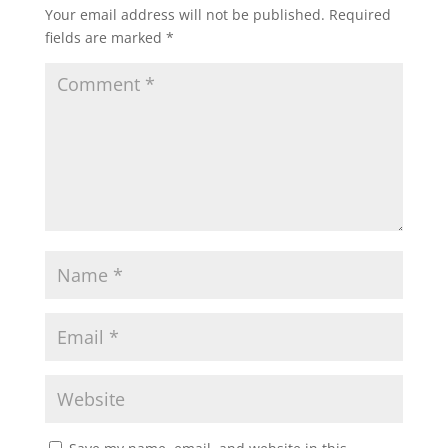
Your email address will not be published.
Required
fields are marked
*