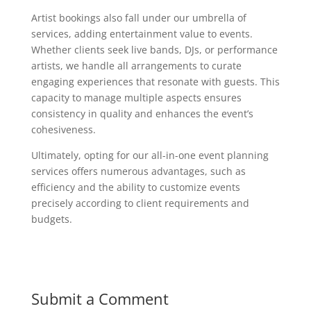
Artist bookings also fall under our umbrella of
services, adding entertainment value to events.
Whether clients seek live bands, DJs, or performance
artists, we handle all arrangements to curate
engaging experiences that resonate with guests. This
capacity to manage multiple aspects ensures
consistency in quality and enhances the event’s
cohesiveness.
Ultimately, opting for our all-in-one event planning
services offers numerous advantages, such as
efficiency and the ability to customize events
precisely according to client requirements and
budgets.
Submit a Comment